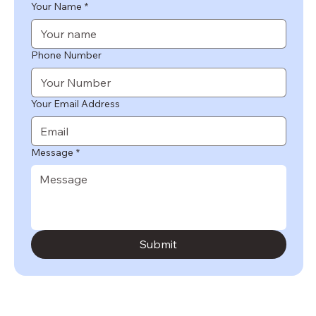
Your Name
*
Phone Number
Your Email Address
Message
*
Submit