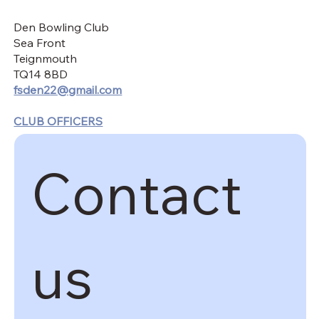
Den Bowling Club
Sea Front
Teignmouth
TQ14 8BD
fsden22@gmail.com
CLUB OFFICERS
Contact 
us