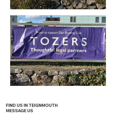
FIND US IN TEIGNMOUTH
MESSAGE US