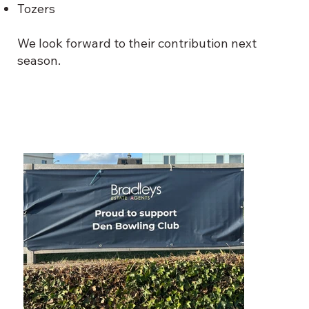
Tozers
We look forward to their contribution next
season.