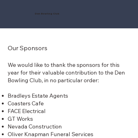
Den Bowling Club
Our Sponsors
We would like to thank the sponsors for this
year for their valuable contribution to the Den
Bowling Club, in no particular order:
Bradleys Estate Agents
Coasters Cafe
FACE Electrical
GT Works
Nevada Construction
Oliver Knapman Funeral Services