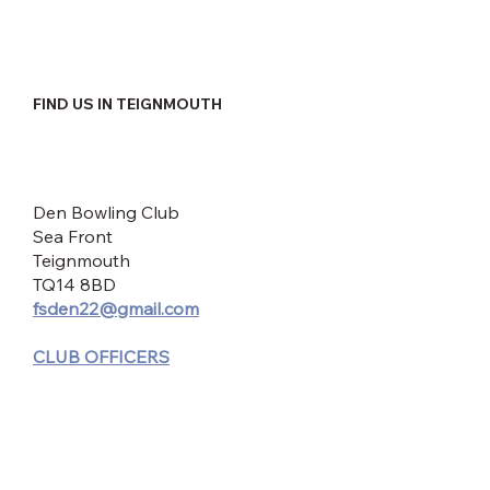
FIND US IN TEIGNMOUTH
Den Bowling Club
Sea Front
Teignmouth
TQ14 8BD
fsden22@gmail.com
CLUB OFFICERS