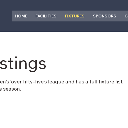
HOME
FACILITIES
FIXTURES
SPONSORS
G
istings
s ‘over fifty-five’s league and has a full fixture list
he season.