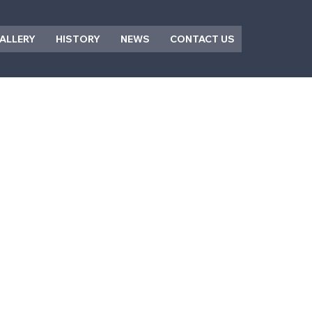
ALLERY
HISTORY
NEWS
CONTACT US