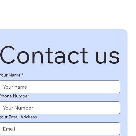
SAGE US
Contact us
Your Name
*
Phone Number
Your Email Address