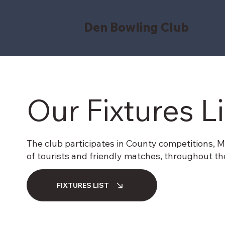
Den Bowling Club
Our Fixtures L
The club participates in County competitions, Men’
of tourists and friendly matches, throughout t
FIXTURES LIST